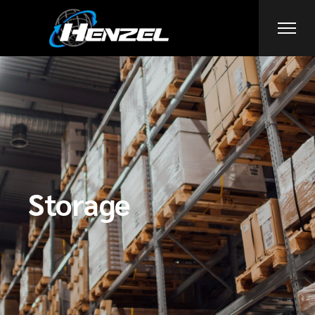
Storage