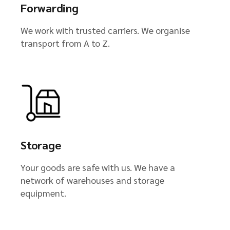
Forwarding
We work with trusted carriers. We organise
transport from A to Z.
Storage
Your goods are safe with us. We have a
network of warehouses and storage
equipment.