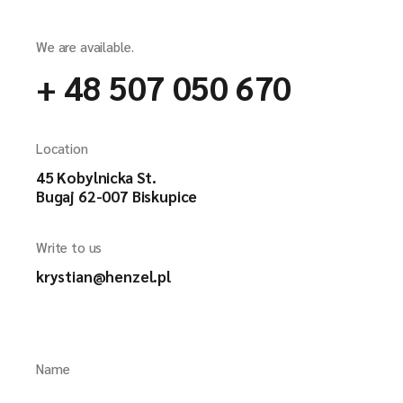
We are available.
+ 48 507 050 670
Location
45 Kobylnicka St.
Bugaj 62-007 Biskupice
Write to us
krystian@henzel.pl
Name