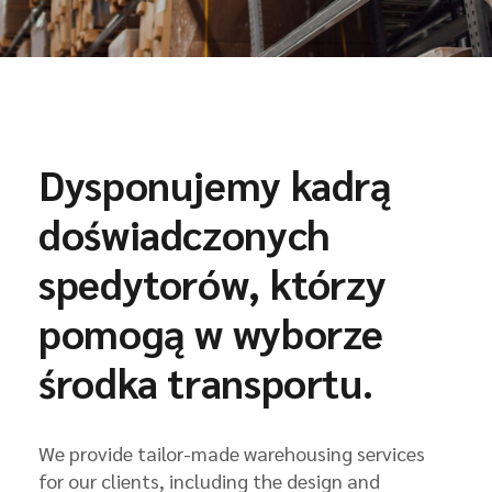
Dysponujemy kadrą
doświadczonych
spedytorów, którzy
pomogą w wyborze
środka transportu.
We provide tailor-made warehousing services
for our clients, including the design and