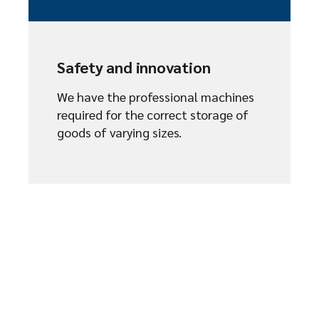
Safety and innovation
We have the professional machines
required for the correct storage of
goods of varying sizes.