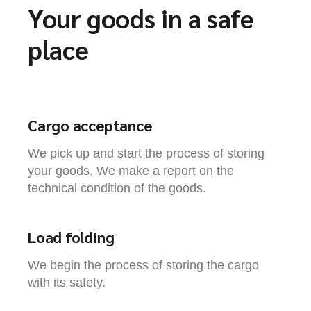
Your goods in a safe
place
Cargo acceptance
We pick up and start the process of storing
your goods. We make a report on the
technical condition of the goods.
Load folding
We begin the process of storing the cargo
with its safety.