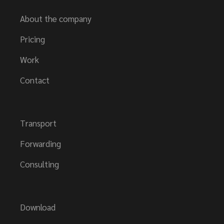
About the company
Pricing
Work
Contact
Transport
Forwarding
Consulting
Download