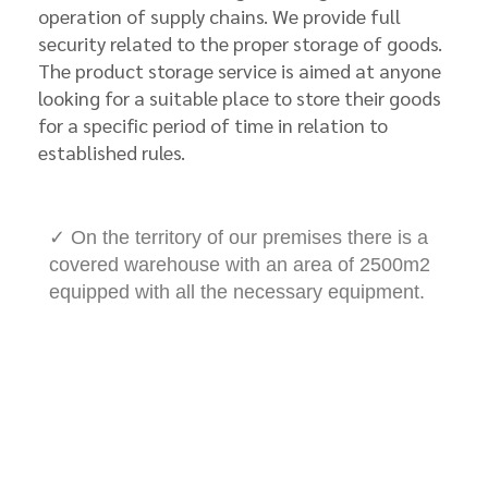
operation of supply chains. We provide full
security related to the proper storage of goods.
The product storage service is aimed at anyone
looking for a suitable place to store their goods
for a specific period of time in relation to
established rules.
✓ On the territory of our premises there is a
covered warehouse with an area of 2500m2
equipped with all the necessary equipment.