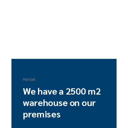
Henzel
We have a 2500 m2
warehouse on our
premises