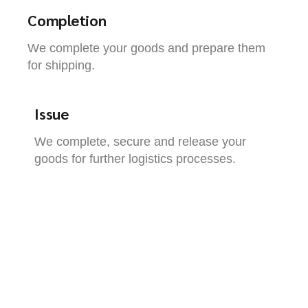
Completion
We complete your goods and prepare them
for shipping.
Issue
We complete, secure and release your
goods for further logistics processes.