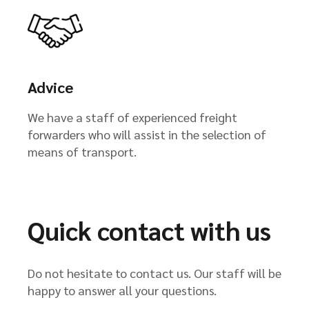
Advice
We have a staff of experienced freight
forwarders who will assist in the selection of
means of transport.
Quick contact with us
Do not hesitate to contact us. Our staff will be
happy to answer all your questions.