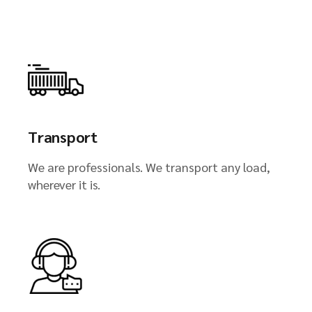
Transport
We are professionals. We transport any load,
wherever it is.