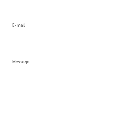
E-mail
Message